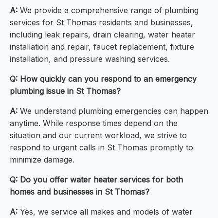
A:
We provide a comprehensive range of plumbing
services for St Thomas residents and businesses,
including leak repairs, drain clearing, water heater
installation and repair, faucet replacement, fixture
installation, and pressure washing services.
Q: How quickly can you respond to an emergency
plumbing issue in St Thomas?
A:
We understand plumbing emergencies can happen
anytime. While response times depend on the
situation and our current workload, we strive to
respond to urgent calls in St Thomas promptly to
minimize damage.
Q: Do you offer water heater services for both
homes and businesses in St Thomas?
A:
Yes, we service all makes and models of water