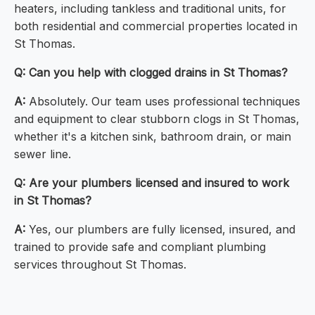
heaters, including tankless and traditional units, for
both residential and commercial properties located in
St Thomas.
Q: Can you help with clogged drains in St Thomas?
A:
Absolutely. Our team uses professional techniques
and equipment to clear stubborn clogs in St Thomas,
whether it's a kitchen sink, bathroom drain, or main
sewer line.
Q: Are your plumbers licensed and insured to work
in St Thomas?
A:
Yes, our plumbers are fully licensed, insured, and
trained to provide safe and compliant plumbing
services throughout St Thomas.