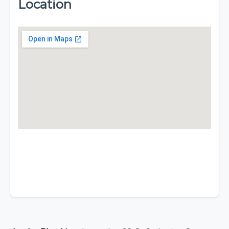
Location