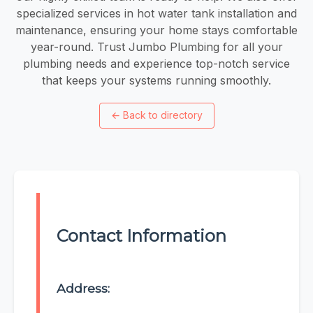
specialized services in hot water tank installation and
maintenance, ensuring your home stays comfortable
year-round. Trust Jumbo Plumbing for all your
plumbing needs and experience top-notch service
that keeps your systems running smoothly.
←
Back to directory
Contact Information
Address: