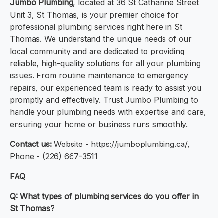
Jumbo Plumbing
, located at 36 St Catharine Street
Unit 3, St Thomas, is your premier choice for
professional plumbing services right here in St
Thomas. We understand the unique needs of our
local community and are dedicated to providing
reliable, high-quality solutions for all your plumbing
issues. From routine maintenance to emergency
repairs, our experienced team is ready to assist you
promptly and effectively. Trust Jumbo Plumbing to
handle your plumbing needs with expertise and care,
ensuring your home or business runs smoothly.
Contact us:
Website - https://jumboplumbing.ca/,
Phone - (226) 667-3511
FAQ
Q: What types of plumbing services do you offer in
St Thomas?