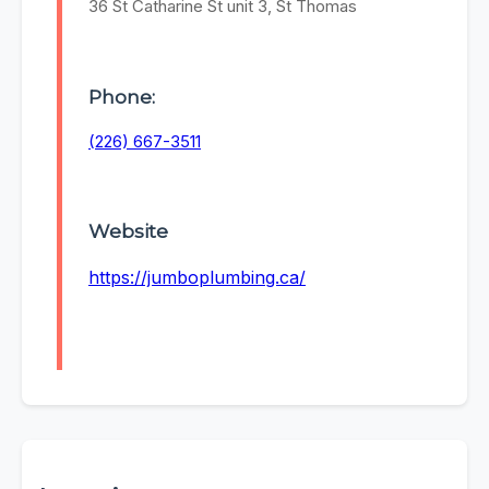
36 St Catharine St unit 3, St Thomas
Phone:
(226) 667-3511
Website
https://jumboplumbing.ca/