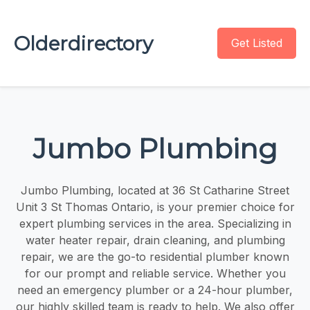
Olderdirectory
Get Listed
Jumbo Plumbing
Jumbo Plumbing, located at 36 St Catharine Street
Unit 3 St Thomas Ontario, is your premier choice for
expert plumbing services in the area. Specializing in
water heater repair, drain cleaning, and plumbing
repair, we are the go-to residential plumber known
for our prompt and reliable service. Whether you
need an emergency plumber or a 24-hour plumber,
our highly skilled team is ready to help. We also offer