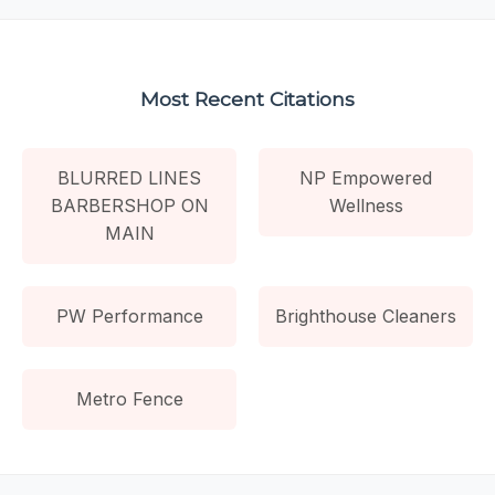
Most Recent Citations
BLURRED LINES
NP Empowered
BARBERSHOP ON
Wellness
MAIN
PW Performance
Brighthouse Cleaners
Metro Fence